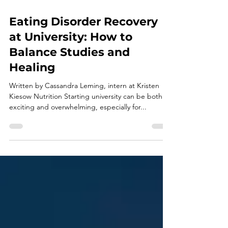
Dec 2, 2024
4 min read
Eating Disorder Recovery
at University: How to
Balance Studies and
Healing
Written by Cassandra Leming, intern at Kristen
Kiesow Nutrition Starting university can be both
exciting and overwhelming, especially for...