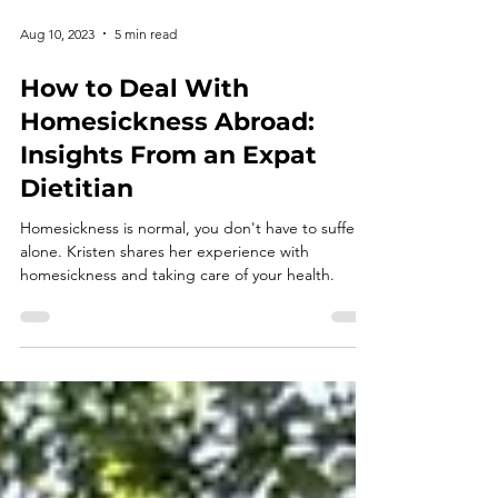
Aug 10, 2023
5 min read
How to Deal With
Homesickness Abroad:
Insights From an Expat
Dietitian
Homesickness is normal, you don't have to suffer
alone. Kristen shares her experience with
homesickness and taking care of your health.