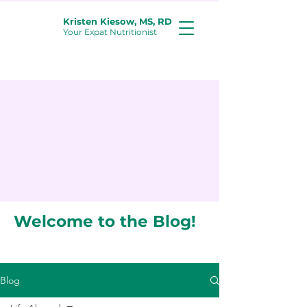
Kristen Kiesow, MS, RD
Your Expat Nutritionist
Welcome to the Blog!
Blog