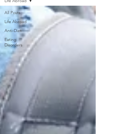
Life Abroad
All Posts
Life Abroad
Anti-Diet
Eating
Disorders