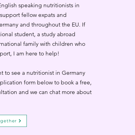
nglish speaking nutritionists in
 support fellow expats and
Germany and throughout the EU. If
tional student, a study abroad
rnational family with children who
port, I am here to help!
t to see a nutritionist in Germany
pplication form below to book a free,
ltation and we can chat more about
ogether