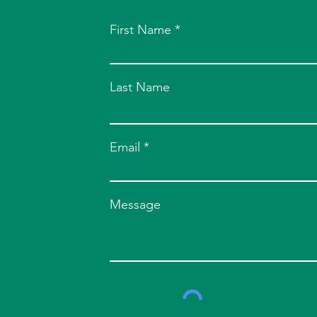
First Name
Last Name
Email
Message