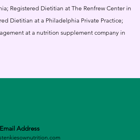
hia; Registered Dietitian at The Renfrew Center in
ed Dietitian at a Philadelphia Private Practice;
agement at a nutrition supplement company in
Email Address
stenkiesownutrition.c
om