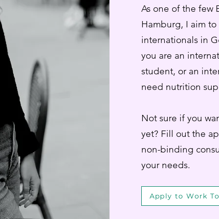
As one of the few E
Hamburg, I aim to
internationals in 
you are an interna
student, or an inte
need nutrition sup
Not sure if you wan
yet? Fill out the a
non-binding consu
your needs.
Apply to Work T