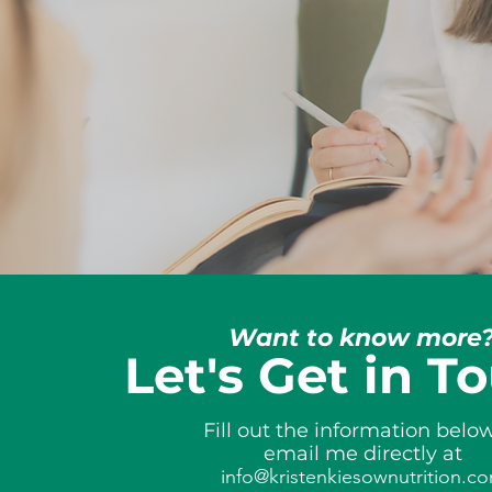
Want to know more
Let's Get in T
Fill out the information belo
email me directly at
info@kristenkiesownutrition.c