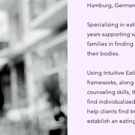
Hamburg, German
Specializing in ea
years supporting 
families in findin
their bodies.
Using Intuitive Ea
frameworks, along 
counseling skills, 
find individualized
help clients find t
establish an eating