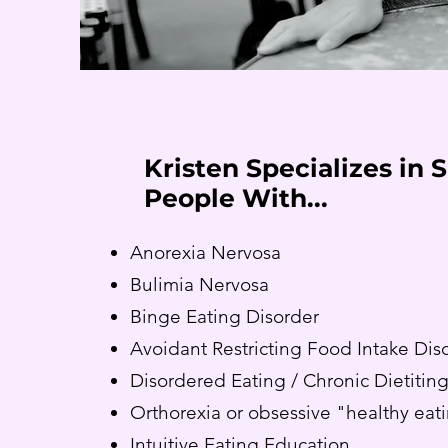
Kristen Specializes in 
People With...
Anorexia Nervosa
Bulimia Nervosa
Binge Eating Disorder
Avoidant Restricting Food Intake Dis
Disordered Eating / Chronic Dietitin
Orthorexia or obsessive "healthy eat
Intuitive Eating Education