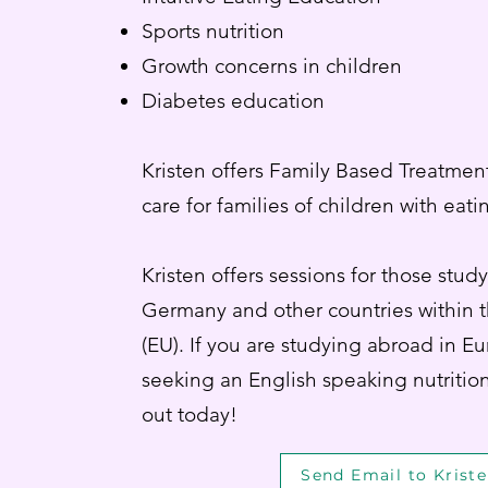
Sports nutrition
Growth concerns in children
Diabetes education
Kristen offers Family Based Treatmen
care for families of children with eat
Kristen offers sessions for those stud
Germany and other countries within
(EU). If you are studying abroad in E
seeking an English speaking nutrition
out today!
Send Email to Krist