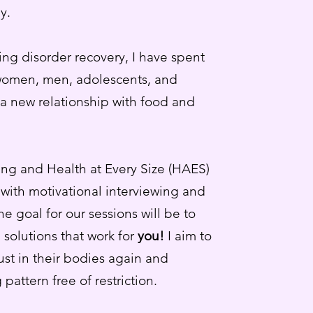
y.
ting disorder recovery, I have spent
women, men, adolescents, and
g a new relationship with food and
ting and Health at Every Size (HAES)
with motivational interviewing and
the goal for our sessions will be to
 solutions that work for
you!
I aim to
rust in their bodies again and
 pattern free of restriction.