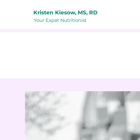
Kristen Kiesow, MS, RD
Your Expat Nutritionist