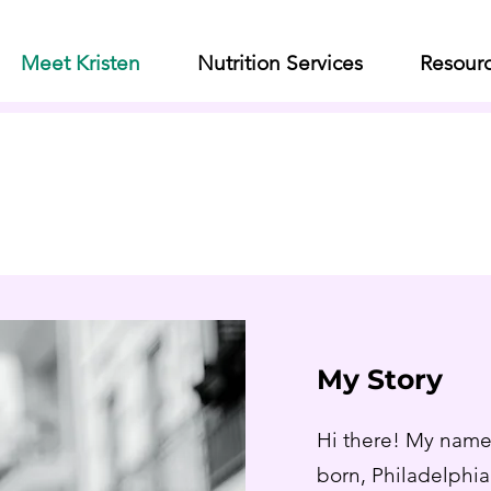
Meet Kristen
Nutrition Services
Resour
Meet Kristen
Your Expat Nutritionist
My Story
Hi there! My name 
born, Philadelphia 