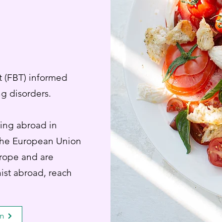
t (FBT) informed
ing disorders.
ying abroad in
 the European Union
urope and are
ist abroad, reach
en