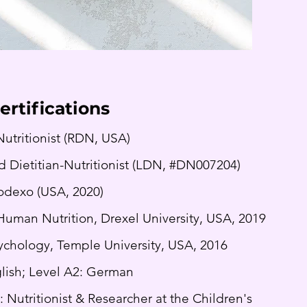
ertifications
Nutritionist (RDN, USA)
d Dietitian-Nutritionist (LDN, #DN007204)
Sodexo (USA, 2020)
Human Nutrition, Drexel University, USA, 2019
sychology, Temple University, USA, 2016
lish; Level A2: German
: Nutritionist & Researcher at the Children's