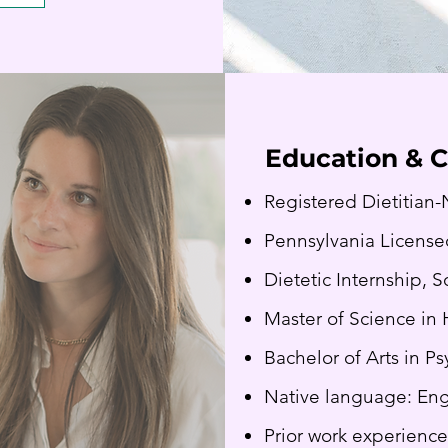
Education & C
Registered Dietitian-
Pennsylvania License
Dietetic Internship, 
Master of Science in 
Bachelor of Arts in P
Native language: Eng
Prior work experience