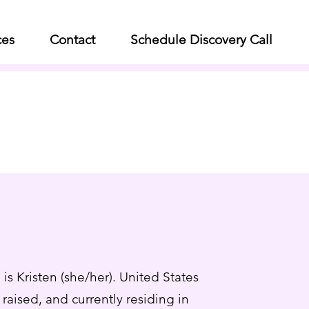
ces
Contact
Schedule Discovery Call
is Kristen (she/her). United States
raised, and currently residing in