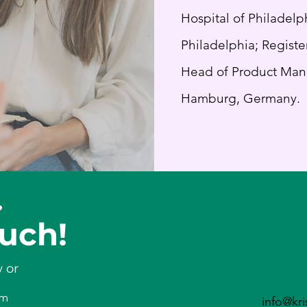
Hospital of Philadelp
Philadelphia; Register
Head of Product Man
Hamburg, Germany.
?
ou
ch!
w or
om
info@kri