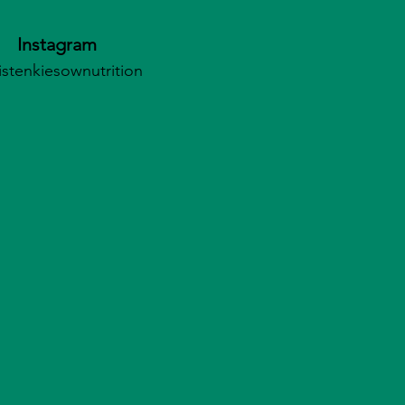
Instagram
istenkiesownutrition