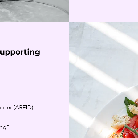
Supporting
order (ARFID)
g
ing"